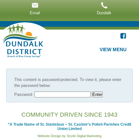
Email
Dundalk
VIEW MENU
This content is password-protected. To view it, please enter
the password below.
Password:
COMMUNITY DRIVEN SINCE 1943
*A Trade Name of St. Stanislaus – St. Casimir’s Polish Parishes Credit
Union Limited
Website Design by Sryde Digital Marketing