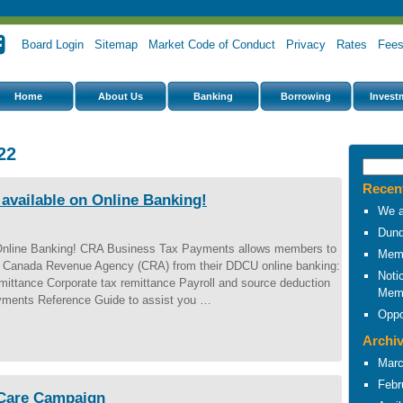
Board Login
Sitemap
Market Code of Conduct
Privacy
Rates
Fee
Home
About Us
Banking
Borrowing
Invest
22
Recen
vailable on Online Banking!
We a
Dund
Online Banking! CRA Business Tax Payments allows members to
Memb
 to Canada Revenue Agency (CRA) from their DDCU online banking:
Noti
ittance Corporate tax remittance Payroll and source deduction
Mem
ments Reference Guide to assist you …
Oppo
Archi
Marc
Febr
 Care Campaign