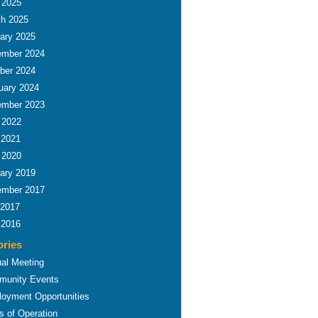
l 2025
h 2025
ary 2025
mber 2024
ber 2024
uary 2024
mber 2023
l 2022
 2021
l 2020
ary 2019
mber 2017
 2017
 2016
ories
al Meeting
unity Events
oyment Opportunities
s of Operation