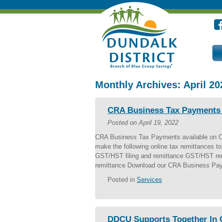
Monthly Archives:
April 20
CRA Business Tax Payments a
Posted on
April 19, 2022
CRA Business Tax Payments available on 
make the following online tax remittances
GST/HST filing and remittance GST/HST rem
remittance Download our CRA Business Pay
Posted in
Services
DDCU Supports Together In