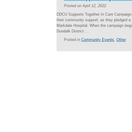
Posted on
April 12, 2022
DDCU Supports Together In Care Campaign T
their community support, as they pledged a 
Markdale Hospital. When the campaign began
Dundalk District …
Posted in
Community Events
,
Other