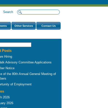
s
Search
ments
Other Services
Contact Us
t Posts
re Hiring
alk Advisory Committee Applications
er Notice
ce of the 80th Annual General Meeting of
bers
rtunity of Employment
ves
h 2026
uary 2026