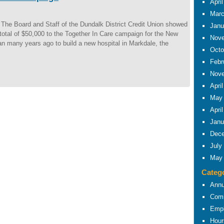
Apri
Marc
he Board and Staff of the Dundalk District Credit Union showed
Janu
total of $50,000 to the Together In Care campaign for the New
Nove
 many years ago to build a new hospital in Markdale, the
Octo
Febr
Nove
Apri
May
Apri
Janu
Dece
July
May
Categ
Annu
Comm
Empl
Hour